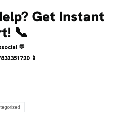
elp? Get Instant
t! 📞
social
💬
7832351720
📱
tegorized