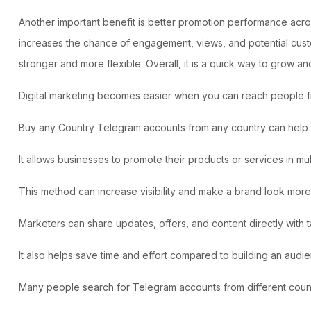
Another important benefit is better promotion performance acro
increases the chance of engagement, views, and potential custom
stronger and more flexible. Overall, it is a quick way to grow and
Digital marketing becomes easier when you can reach people fro
Buy any Country Telegram accounts from any country can help m
It allows businesses to promote their products or services in mul
This method can increase visibility and make a brand look more 
Marketers can share updates, offers, and content directly with
It also helps save time and effort compared to building an audi
Many people search for Telegram accounts from different count