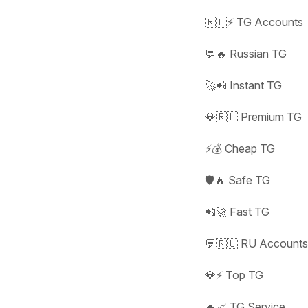
🇷🇺⚡ TG Accounts
💬🔥 Russian TG
🚀📲 Instant TG
💎🇷🇺 Premium TG
⚡💰 Cheap TG
🛡️🔥 Safe TG
📲🚀 Fast TG
💬🇷🇺 RU Account
💎⚡ Top TG
🔥📈 TG Service