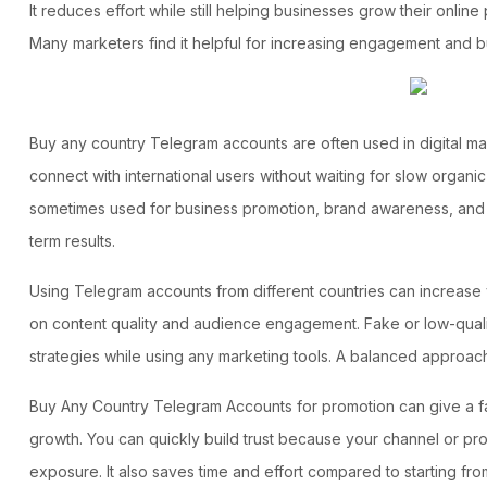
It reduces effort while still helping businesses grow their onlin
Many marketers find it helpful for increasing engagement and bu
Buy any country Telegram accounts
are often used in digital m
connect with international users without waiting for slow organi
sometimes used for business promotion, brand awareness, and o
term results.
Using Telegram accounts from different countries can increase vi
on content quality and audience engagement. Fake or low-quality 
strategies while using any marketing tools. A balanced approach
Buy Any Country Telegram Accounts
for promotion can give a f
growth. You can quickly build trust because your channel or pro
exposure. It also saves time and effort compared to starting f