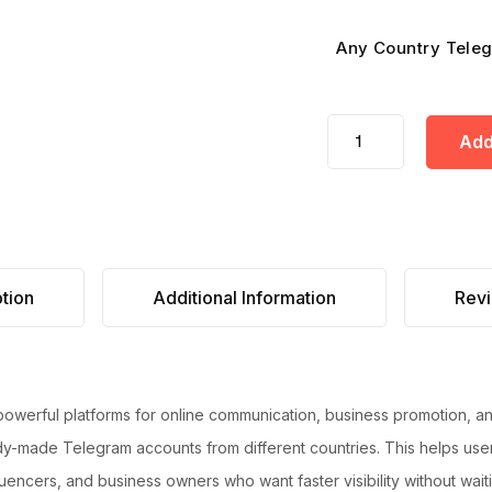
Any Country Teleg
Add
tion
Additional Information
Revi
 powerful platforms for online communication, business promotion, 
y-made Telegram accounts from different countries. This helps user
nfluencers, and business owners who want faster visibility without wai