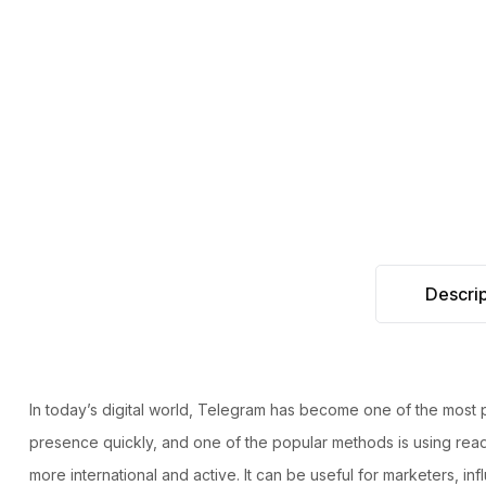
Descrip
In today’s digital world, Telegram has become one of the most
presence quickly, and one of the popular methods is using read
more international and active. It can be useful for marketers, i