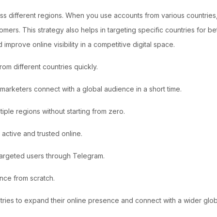
ss different regions. When you use accounts from various countries,
ers. This strategy also helps in targeting specific countries for be
 improve online visibility in a competitive digital space.
m different countries quickly.
arketers connect with a global audience in a short time.
tiple regions without starting from zero.
active and trusted online.
 targeted users through Telegram.
ence from scratch.
ries to expand their online presence and connect with a wider glob