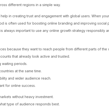
ss different regions in a simple way.
elp in creating trust and engagement with global users. When your p
d is often used for boosting online branding and improving social pr
it is always important to use any online growth strategy responsibly
ices because they want to reach people from different parts of the 
ounts that already look active and trusted.
 waiting periods.
countries at the same time.
bility and wider audience reach.
ant for online success.
t markets without heavy investment.
what type of audience responds best.