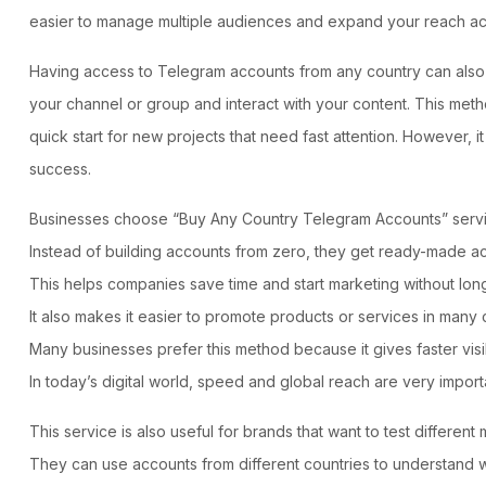
easier to manage multiple audiences and expand your reach acro
Having access to Telegram accounts from any country can also h
your channel or group and interact with your content. This metho
quick start for new projects that need fast attention. However, 
success.
Businesses choose “
Buy Any Country Telegram Accounts
” serv
Instead of building accounts from zero, they get ready-made acc
This helps companies save time and start marketing without long
It also makes it easier to promote products or services in many 
Many businesses prefer this method because it gives faster visi
In today’s digital world, speed and global reach are very import
This service is also useful for brands that want to test differen
They can use accounts from different countries to understand 