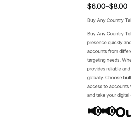
$
6.00
–
$
8.00
Buy Any Country Te
Buy Any Country Te
presence quickly and
accounts from differ
targeting needs. Whe
provides reliable and
globally. Choose
bul
access to accounts
and take your digital
📢📢Ou