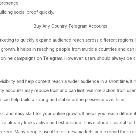
e presence.
ilding social proof quickly.
arketing to quickly expand audience reach across different regions.
c growth. It helps in reaching people from multiple countries and ca
nline campaigns on Telegram. However, users should always be care
sibility and help content reach a wider audience in a short time. It
accounts may reduce trust and can limit real interaction from users.
 can help build a strong and stable online presence over time.
ast and easy start for your online growth. It helps you reach differen
file already looks active and established. This method is useful for
rom zero. Many people use it to test new markets and expand their r