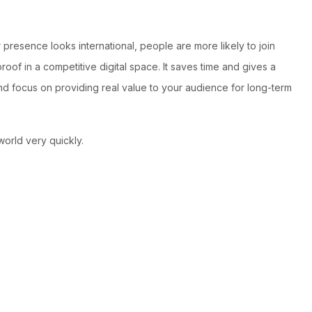
resence looks international, people are more likely to join
oof in a competitive digital space. It saves time and gives a
 and focus on providing real value to your audience for long-term
world very quickly.