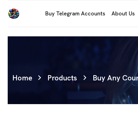
Buy Telegram Accounts
About Us
Home
Products
Buy Any Coun