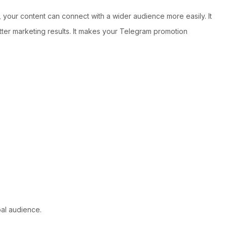
 your content can connect with a wider audience more easily. It
tter marketing results. It makes your Telegram promotion
al audience.