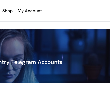
Shop
My Account
try Telegram Accounts