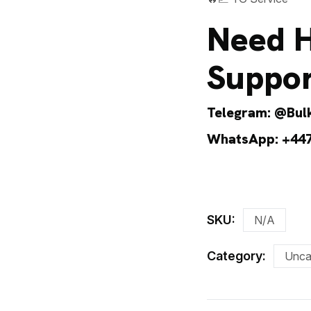
Need H
Suppor
Telegram:
@Bulk
WhatsApp:
+44
SKU:
N/A
Category:
Unca