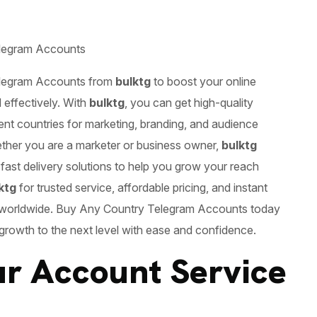
legram Accounts
legram Accounts
from
bulktg
to boost your online
 effectively. With
bulktg
, you can get high-quality
ent countries for marketing, branding, and audience
ther you are a marketer or business owner,
bulktg
 fast delivery solutions to help you grow your reach
ktg
for trusted service, affordable pricing, and instant
 worldwide. Buy Any Country Telegram Accounts today
 growth to the next level with ease and confidence.
r Account Service