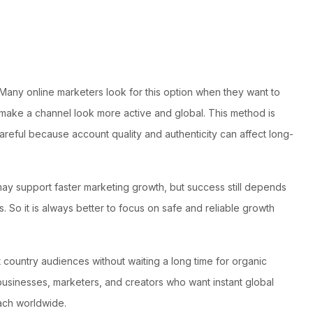
 Many online marketers look for this option when they want to
n make a channel look more active and global. This method is
ful because account quality and authenticity can affect long-
 may support faster marketing growth, but success still depends
 So it is always better to focus on safe and reliable growth
t country audiences without waiting a long time for organic
 businesses, marketers, and creators who want instant global
each worldwide.