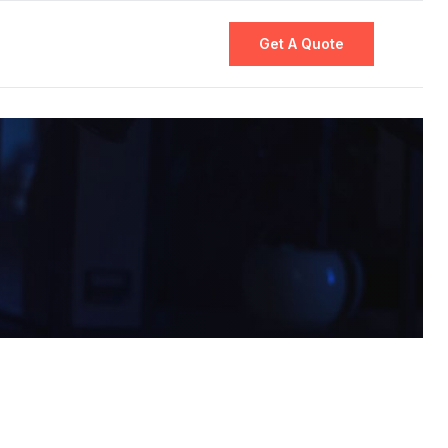
Get A Quote