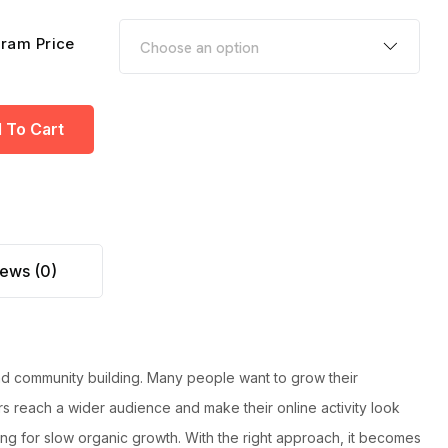
ram Price
 To Cart
ews (0)
and
community building. Many people want to grow their
s reach a wider audience and make their online activity look
ting for slow organic growth. With the right approach, it becomes