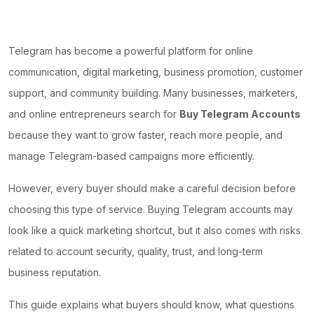
Telegram has become a powerful platform for online
communication, digital marketing, business promotion, customer
support, and community building. Many businesses, marketers,
and online entrepreneurs search for
Buy Telegram Accounts
because they want to grow faster, reach more people, and
manage Telegram-based campaigns more efficiently.
However, every buyer should make a careful decision before
choosing this type of service. Buying Telegram accounts may
look like a quick marketing shortcut, but it also comes with risks
related to account security, quality, trust, and long-term
business reputation.
This guide explains what buyers should know, what questions