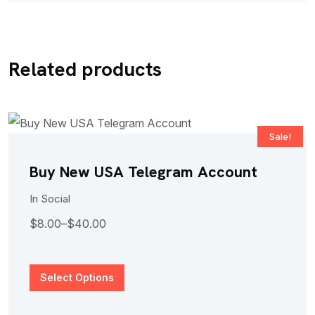
Related products
Sale!
Buy New USA Telegram Account
In
Social
$
8.00
–
$
40.00
Select Options