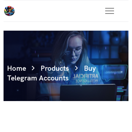
Home
Products
Buy
Telegram Accounts