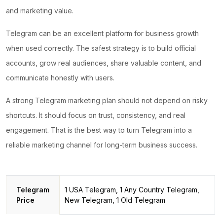
and marketing value.
Telegram can be an excellent platform for business growth
when used correctly.
The safest strategy
is to build official
accounts, grow real audiences, share valuable content, and
communicate honestly with users.
A strong Telegram marketing plan should not depend on risky
shortcuts. It should focus on trust, consistency, and real
engagement. That is the best way to turn Telegram into a
reliable marketing channel for long-term business success.
Telegram
1 USA Telegram, 1 Any Country Telegram,
Price
New Telegram, 1 Old Telegram