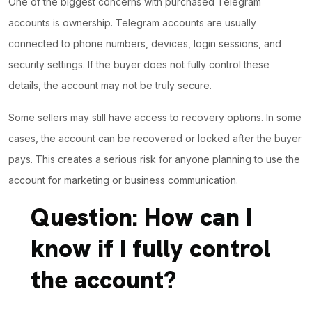
One of the biggest concerns with purchased Telegram
accounts is ownership. Telegram accounts are usually
connected to phone numbers, devices, login sessions, and
security settings. If the buyer does not fully control these
details, the account may not be truly secure.
Some sellers may still have access to recovery options.
In some
cases
, the account can be recovered or locked after the buyer
pays. This creates a serious risk for anyone planning to use the
account for marketing or business communication.
Question: How can I
know if I fully control
the account?