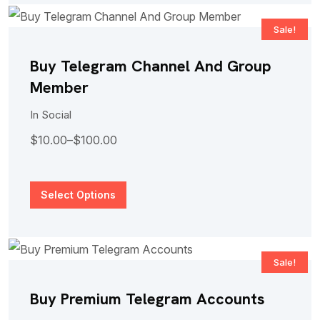
Sale!
Buy Telegram Channel And Group
Member
In
Social
$
10.00
–
$
100.00
Select Options
Sale!
Buy Premium Telegram Accounts