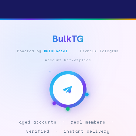
BulkTG
Powered by
BulkSocial
· Premium Telegram
Account Marketplace
aged accounts · real members ·
verified · instant delivery