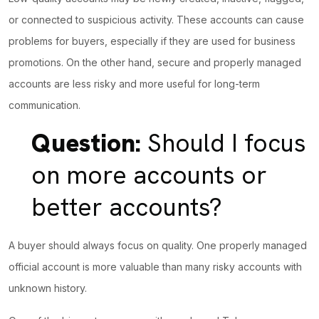
or connected to suspicious activity. These accounts can cause
problems for buyers, especially if they are used for business
promotions. On the other hand, secure and properly managed
accounts are less risky and more useful for long-term
communication.
Question:
Should I focus
on more accounts or
better accounts?
A buyer should always focus on quality. One properly managed
official account is more valuable than many risky accounts with
unknown history.