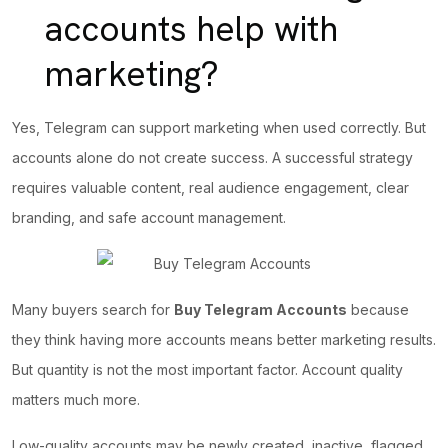
accounts help with
marketing?
Yes, Telegram can support marketing when used correctly. But
accounts alone do not create success.
A successful strategy
requires valuable content, real audience engagement, clear
branding, and safe account management.
Many buyers search for
Buy Telegram Accounts
because
they think having more accounts means better marketing results.
But quantity is not the most important factor. Account quality
matters much more.
Low-quality accounts may be newly created, inactive, flagged,