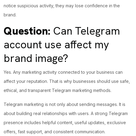
notice suspicious activity, they may lose confidence in the
brand.
Question:
Can Telegram
account use affect my
brand image?
Yes. Any marketing activity connected to your business can
affect your reputation. That is why businesses should use safe,
ethical, and transparent Telegram marketing methods.
Telegram marketing is not only about sending messages. It is
about building real relationships with users. A strong Telegram
presence includes helpful content, useful updates, exclusive
offers, fast support, and consistent communication.