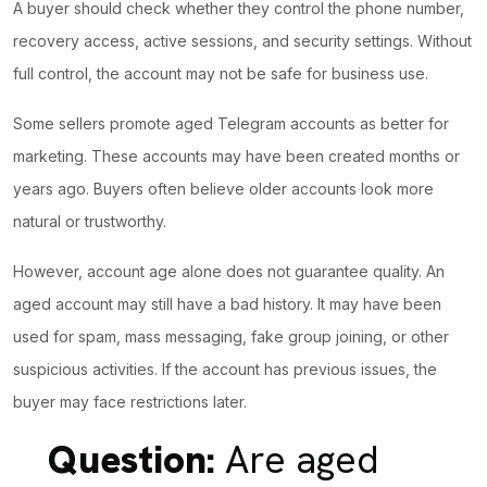
A buyer should check whether they control the phone number,
recovery access, active sessions, and security settings. Without
full control, the account may not be safe for business use.
Some sellers promote aged Telegram accounts as better for
marketing. These accounts may have been created months or
years ago. Buyers often believe older accounts look more
natural or trustworthy.
However, account age alone does not guarantee quality. An
aged account may still have a bad history. It may have been
used for spam, mass messaging, fake group joining, or other
suspicious activities. If the account has previous issues, the
buyer may face restrictions later.
Question:
Are aged