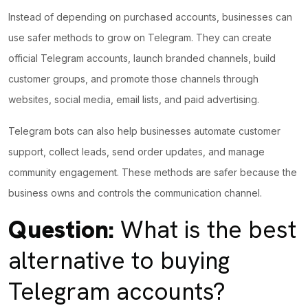
Instead of depending on purchased accounts, businesses can
use safer methods to grow on Telegram. They can create
official Telegram accounts, launch branded channels, build
customer groups, and promote those channels through
websites, social media, email lists, and paid advertising.
Telegram bots can also help businesses automate customer
support, collect leads, send order updates, and manage
community engagement. These methods are safer because the
business owns and controls the communication
channel.
Question:
What is the best
alternative to buying
Telegram accounts?