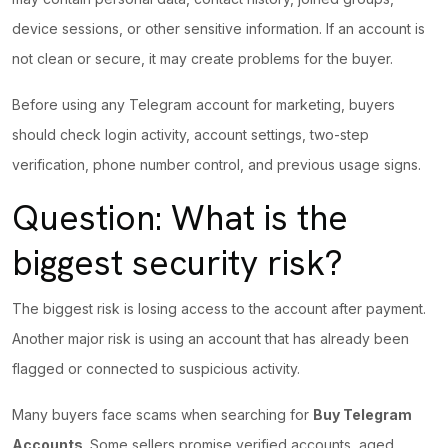
device sessions, or other sensitive information. If an account is
not clean or secure, it may create problems for the buyer.
Before using any Telegram account for marketing, buyers
should check login activity, account settings, two-step
verification, phone number control, and previous usage signs.
Question: What is the
biggest security risk?
The biggest risk is losing access to the account after payment.
Another major risk is using an account that has already been
flagged or connected to suspicious activity.
Many buyers face scams when searching for
Buy Telegram
Accounts
. Some sellers promise verified accounts, aged