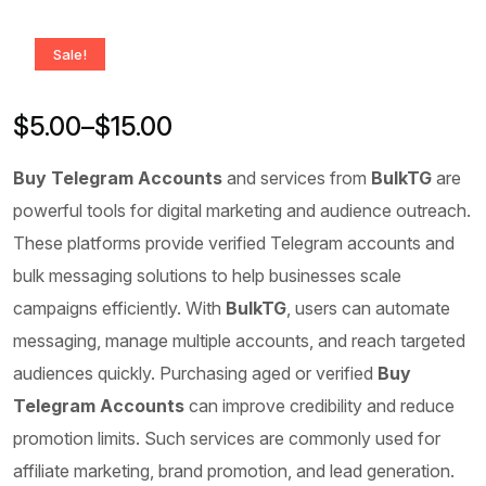
Sale!
$
5.00
–
$
15.00
Buy Telegram Accounts
and services from
BulkTG
are
powerful tools for digital marketing and audience outreach.
These platforms provide verified Telegram accounts and
bulk messaging solutions to help businesses scale
campaigns efficiently. With
BulkTG
, users can automate
messaging, manage multiple accounts, and reach targeted
audiences quickly. Purchasing aged or verified
Buy
Telegram Accounts
can improve credibility and reduce
promotion limits. Such services are commonly used for
affiliate marketing, brand promotion, and lead generation.