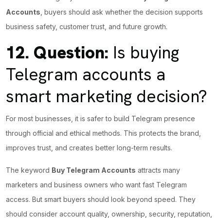
Accounts
, buyers should ask whether the decision supports
business safety, customer trust, and future growth.
12.
Question:
Is buying
Telegram accounts a
smart marketing decision?
For most businesses, it is safer to build Telegram presence
through official and ethical methods. This protects the brand,
improves trust, and creates better long-term results.
The keyword
Buy Telegram Accounts
attracts many
marketers and business owners who want fast Telegram
access. But smart buyers should look beyond speed. They
should consider account quality, ownership, security, reputation,