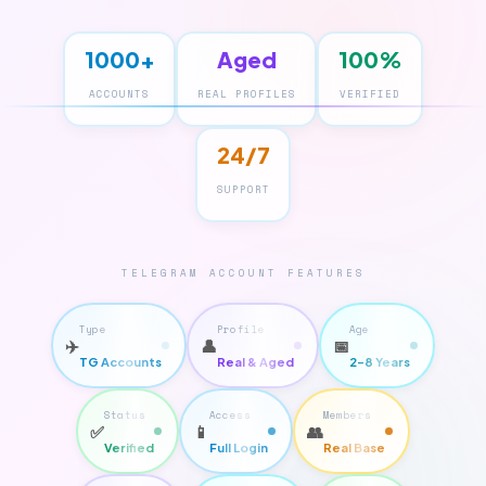
1000+
Aged
100%
ACCOUNTS
REAL PROFILES
VERIFIED
24/7
SUPPORT
TELEGRAM ACCOUNT FEATURES
Type
Profile
Age
✈️
👤
📅
TG Accounts
Real & Aged
2–8 Years
Status
Access
Members
✅
📱
👥
Verified
Full Login
Real Base