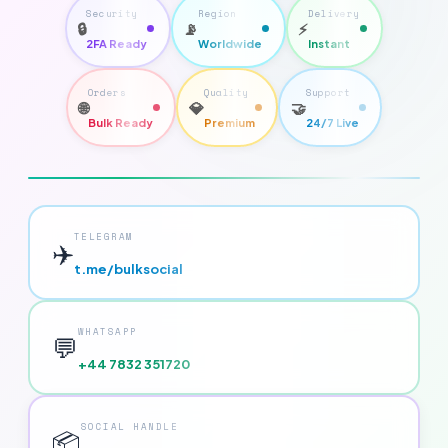
Security
Region
Delivery
🔒
📡
⚡
2FA Ready
Worldwide
Instant
Orders
Quality
Support
🌐
💎
🤝
Bulk Ready
Premium
24/7 Live
TELEGRAM
✈️
t.me/bulksocial
WHATSAPP
💬
+44 7832 351720
SOCIAL HANDLE
📦