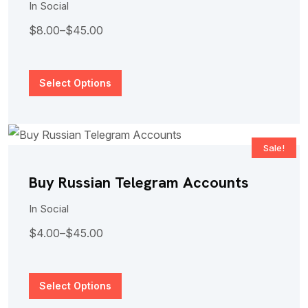
In
Social
$
8.00
–
$
45.00
Select Options
Sale!
Buy Russian Telegram Accounts
In
Social
$
4.00
–
$
45.00
Select Options