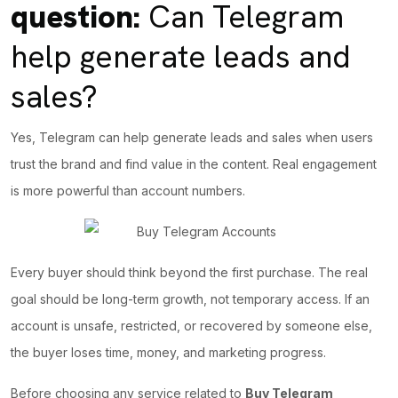
question:
Can Telegram
help generate leads and
sales?
Yes, Telegram can help generate leads and sales when users
trust the brand and find value in the content.
Real engagement
is more powerful than account numbers.
Every buyer should think beyond the first purchase. The real
goal should be long-term growth, not temporary access. If an
account is unsafe, restricted, or recovered by someone else,
the buyer loses time, money, and marketing progress.
Before choosing any service related to
Buy Telegram