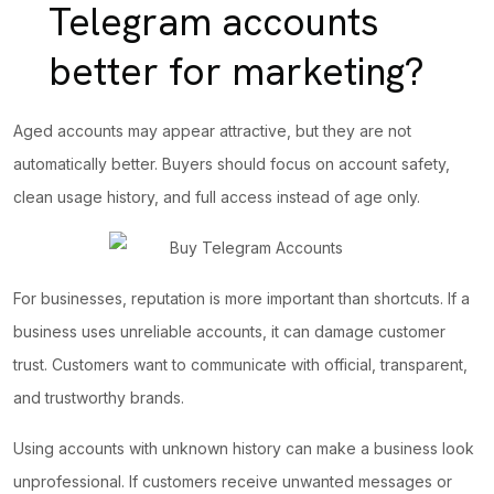
Telegram accounts
better for marketing?
Aged accounts may appear attractive, but they are not
automatically better. Buyers should focus on
account safety
,
clean usage history, and full access instead of age only.
For businesses, reputation is more important than shortcuts. If a
business uses unreliable accounts, it can damage customer
trust. Customers want to communicate with official, transparent,
and trustworthy brands.
Using accounts with unknown history can make a business look
unprofessional. If customers receive unwanted messages or