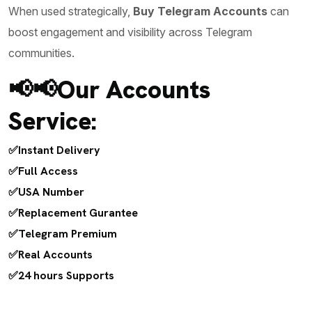
When used strategically,
Buy Telegram Accounts
can
boost engagement and visibility across Telegram
communities.
📢📢Our Accounts
Service:
✅Instant Delivery
✅Full Access
✅USA Number
✅Replacement Gurantee
✅Telegram Premium
✅Real Accounts
✅24 hours Supports