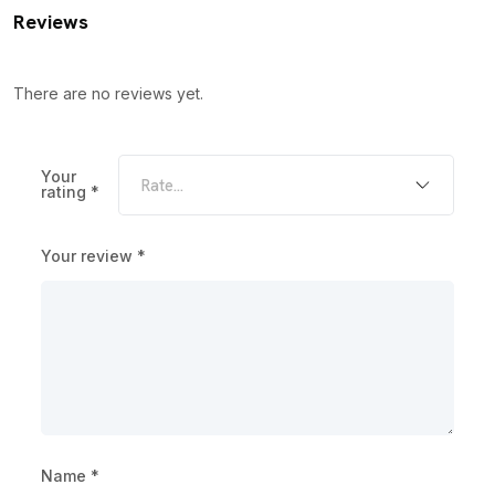
Reviews
There are no reviews yet.
Your
rating
*
Your review
*
Name
*