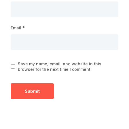
Email
*
Save my name, email, and website in this
browser for the next time I comment.