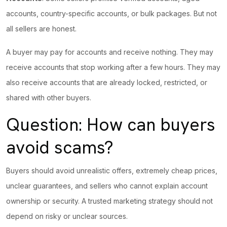
accounts, country-specific accounts, or bulk packages. But not
all sellers are honest.
A buyer may pay for accounts and receive nothing. They may
receive accounts that stop working after a few hours. They may
also receive accounts that are already locked, restricted, or
shared with other buyers.
Question: How can buyers
avoid scams?
Buyers should avoid unrealistic offers, extremely cheap prices,
unclear
guarantees, and sellers
who cannot explain account
ownership or security. A trusted marketing strategy should not
depend on risky or unclear sources.