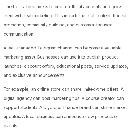
The best alternative is to create official accounts and grow
them with real marketing. This includes useful content, honest
promotion, community building, and customer-focused
communication.
A well-managed Telegram channel can become a valuable
marketing asset. Businesses can use it to publish product
launches, discount offers, educational posts, service updates,
and exclusive announcements.
For example, an online store can share limited-time offers. A
digital agency can post marketing tips. A course creator can
support students. A crypto or finance brand can share market
updates. A local business can announce new products or
events.