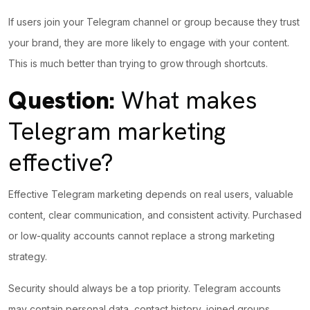
If users join your Telegram channel or group because they trust
your brand, they are more
likely to engage
with your content.
This is much better than trying to grow through shortcuts.
Question:
What makes
Telegram marketing
effective?
Effective Telegram marketing depends on real users, valuable
content, clear communication, and consistent activity. Purchased
or low-quality accounts cannot replace a strong marketing
strategy.
Security should always be a top priority. Telegram accounts
may contain personal data, contact history, joined groups,