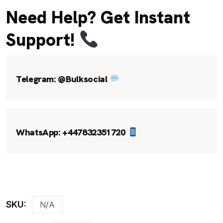
Need Help? Get Instant
Support!
Telegram:
@Bulksocial
WhatsApp:
+447832351720
SKU:
N/A