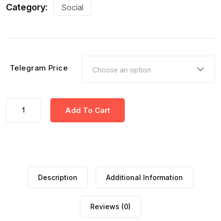
Category:
Social
Telegram Price
Add To Cart
Description
Additional Information
Reviews (0)