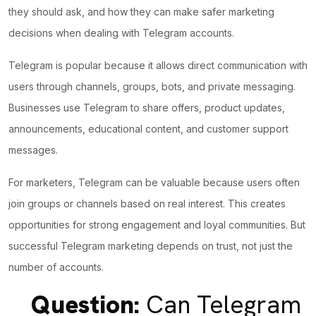
they should ask, and how they can make safer marketing
decisions when dealing with Telegram accounts.
Telegram is popular because it allows direct communication with
users through channels, groups, bots, and private messaging.
Businesses use Telegram to share offers, product updates,
announcements, educational content, and customer support
messages.
For marketers, Telegram can be valuable because users often
join groups or channels based on real interest. This creates
opportunities for strong engagement and loyal communities. But
successful Telegram marketing depends on trust, not just the
number of accounts.
Question:
Can Telegram