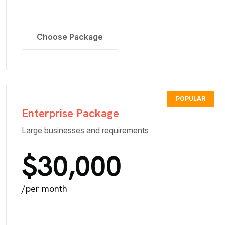
Choose Package
POPULAR
Enterprise Package
Large businesses and requirements
$30,000
/per month