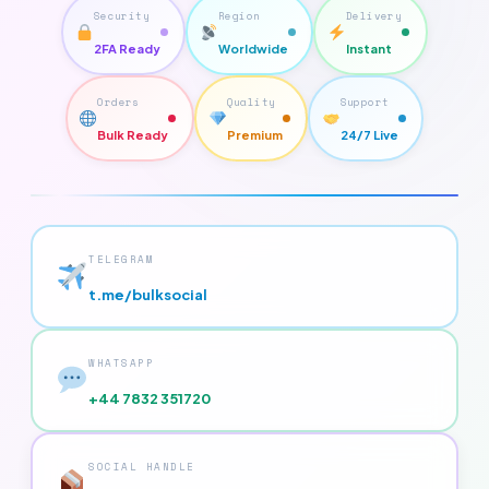
Security
Region
Delivery
2FA Ready
Worldwide
Instant
Orders
Quality
Support
Bulk Ready
Premium
24/7 Live
TELEGRAM
t.me/bulksocial
WHATSAPP
+44 7832 351720
SOCIAL HANDLE