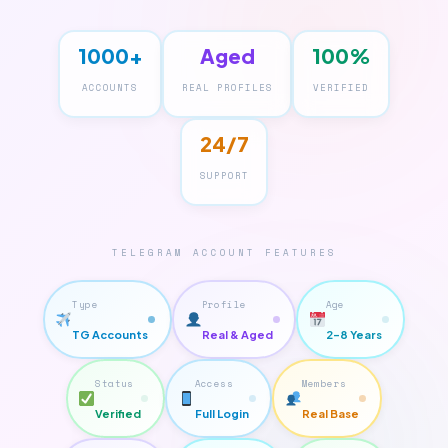
1000+
Aged
100%
ACCOUNTS
REAL PROFILES
VERIFIED
24/7
SUPPORT
TELEGRAM ACCOUNT FEATURES
Type
Profile
Age
TG Accounts
Real & Aged
2–8 Years
Status
Access
Members
Verified
Full Login
Real Base