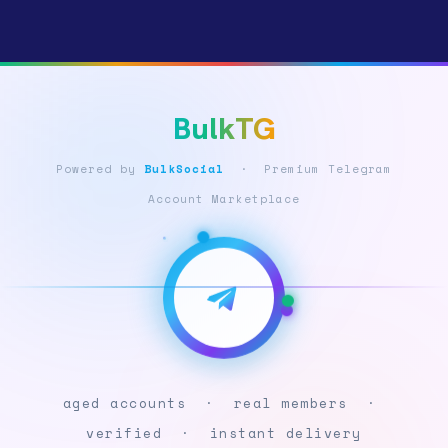
BulkTG
Powered by
BulkSocial
· Premium Telegram
Account Marketplace
aged accounts · real members ·
verified · instant delivery