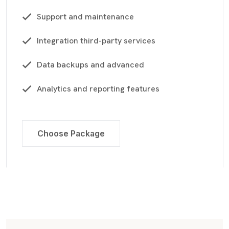
Support and maintenance
Integration third-party services
Data backups and advanced
Analytics and reporting features
Choose Package