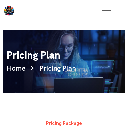
Pricing Plan
Home
Pricing Plan
Pricing Package