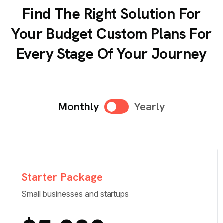
Find The Right Solution For
Your Budget Custom Plans For
Every Stage Of Your Journey
Monthly
Yearly
Starter Package
Small businesses and startups