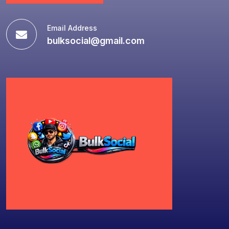
Email Address
bulksocial@gmail.com