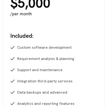
$5,000
/per month
Included:
Custom software development
Requirement analysis & planning
Support and maintenance
Integration third-party services
Data backups and advanced
Analytics and reporting features