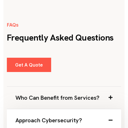
FAQs
Frequently Asked Questions
Get A Quote
Who Can Benefit from Services?
Approach Cybersecurity?