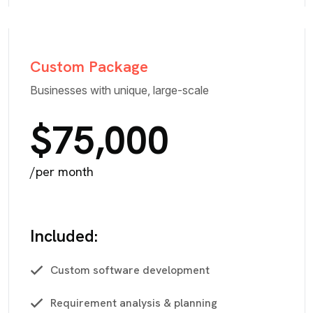
Custom Package
Businesses with unique, large-scale
$75,000
/per month
Included:
Custom software development
Requirement analysis & planning