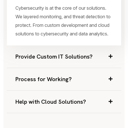
Cybersecurity is at the core of our solutions.
We layered monitoring, and threat detection to
protect. From custom development and cloud
solutions to cybersecurity and data analytics.
Provide Custom IT Solutions?
Process for Working?
Help with Cloud Solutions?