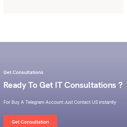
Get Consultations
Ready To Get IT Consultations ?
For Buy A Telegram Account Just Contact US instantly
Get Consultation