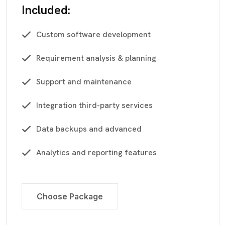
Included:
Custom software development
Requirement analysis & planning
Support and maintenance
Integration third-party services
Data backups and advanced
Analytics and reporting features
Choose Package